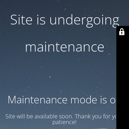
Site is undergoing
maintenance
Maintenance mode is on
Site will be available soon. Thank you for your
patience!