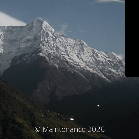
© Maintenance 2026