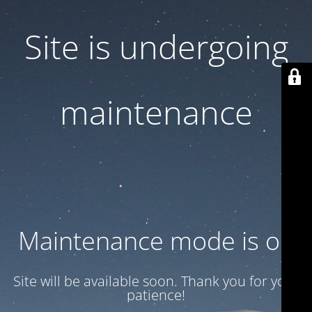
Site is undergoing
maintenance
Maintenance mode is on
Site will be available soon. Thank you for your
patience!