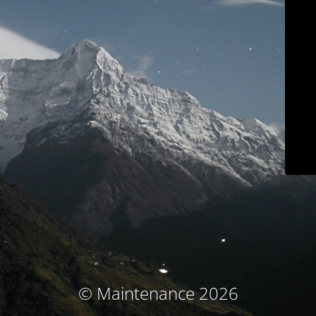
© Maintenance 2026